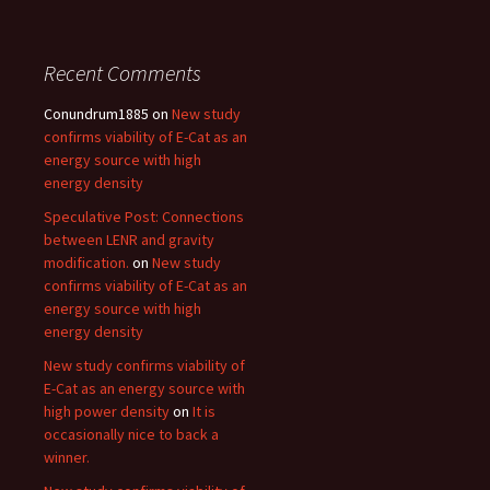
Recent Comments
Conundrum1885
on
New study
confirms viability of E-Cat as an
energy source with high
energy density
Speculative Post: Connections
between LENR and gravity
modification.
on
New study
confirms viability of E-Cat as an
energy source with high
energy density
New study confirms viability of
E-Cat as an energy source with
high power density
on
It is
occasionally nice to back a
winner.