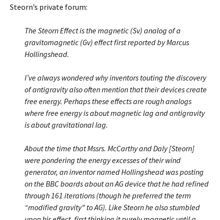
Steorn’s private forum:
The Steorn Effect is the magnetic (Sv) analog of a
gravitomagnetic (Gv) effect first reported by Marcus
Hollingshead.
I’ve always wondered why inventors touting the discovery
of antigravity also often mention that their devices create
free energy. Perhaps these effects are rough analogs
where free energy is about magnetic lag and antigravity
is about gravitational lag.
About the time that Mssrs. McCarthy and Daly [Steorn]
were pondering the energy excesses of their wind
generator, an inventor named Hollingshead was posting
on the BBC boards about an AG device that he had refined
through 161 iterations (though he preferred the term
“modified gravity” to AG). Like Steorn he also stumbled
upon his effect, first thinking it purely magnetic until a