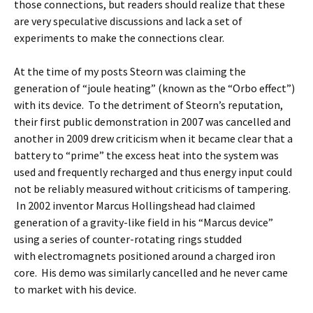
those connections, but readers should realize that these
are very speculative discussions and lack a set of
experiments to make the connections clear.
At the time of my posts Steorn was claiming the
generation of “joule heating” (known as the “Orbo effect”)
with its device. To the detriment of Steorn’s reputation,
their first public demonstration in 2007 was cancelled and
another in 2009 drew criticism when it became clear that a
battery to “prime” the excess heat into the system was
used and frequently recharged and thus energy input could
not be reliably measured without criticisms of tampering.
In 2002 inventor Marcus Hollingshead had claimed
generation of a gravity-like field in his “Marcus device”
using a series of counter-rotating rings studded
with electromagnets positioned around a charged iron
core. His demo was similarly cancelled and he never came
to market with his device.