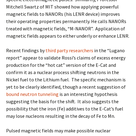
Mitchell Swartz of MIT showed how applying powerful
magnetic fields to NANORs (his LENR device) improves
their operating properties permanently. He calls NANORs
treated with magnetic fields, “M-NANOR”. Application of
magnetic fields appears to either underly or enhance LENR.
Recent findings by
third party researchers
in the “Lugano
report” appear to validate Rossi’s claims of excess energy
production for the “hot cat” version of the E-Cat and
confirm it as a nuclear process shifting neutrons in the
Nickel fuel to the Lithium fuel. The specific mechanism is
yet to be clearly identified, though a recent suggestion of
bound neutron tunneling
is an interesting hypothesis
suggesting the basis for the shift. It also suggests the
possibility that the iron (Fe) additives to the E-Cat’s fuel
may lose nucleons resulting in the decay of Fe to Mn.
Pulsed magnetic fields may make possible nuclear