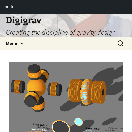
Log In
Digigrav
Creating the discipline of gravity design
Skip
Search
Menu
to
for:
content