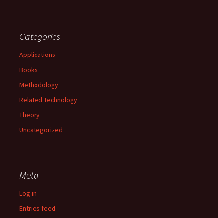
Categories
Applications
Books
Methodology
Related Technology
Theory
Uncategorized
Meta
Log in
Entries feed