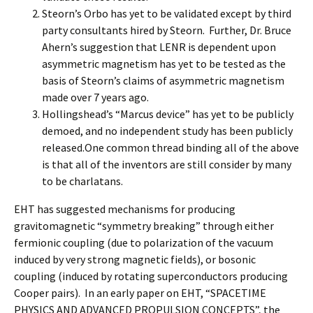
Steorn’s Orbo has yet to be validated except by third
party consultants hired by Steorn. Further, Dr. Bruce
Ahern’s suggestion that LENR is dependent upon
asymmetric magnetism has yet to be tested as the
basis of Steorn’s claims of asymmetric magnetism
made over 7 years ago.
Hollingshead’s “Marcus device” has yet to be publicly
demoed, and no independent study has been publicly
released.One common thread binding all of the above
is that all of the inventors are still consider by many
to be charlatans.
EHT has suggested mechanisms for producing
gravitomagnetic “symmetry breaking” through either
fermionic coupling (due to polarization of the vacuum
induced by very strong magnetic fields), or bosonic
coupling (induced by rotating superconductors producing
Cooper pairs). In an early paper on EHT, “SPACETIME
PHYSICS AND ADVANCED PROPULSION CONCEPTS”, the