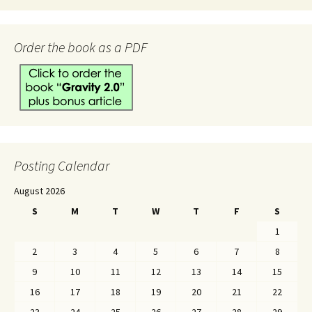
Order the book as a PDF
Posting Calendar
August 2026
S
M
T
W
T
F
S
1
2
3
4
5
6
7
8
9
10
11
12
13
14
15
16
17
18
19
20
21
22