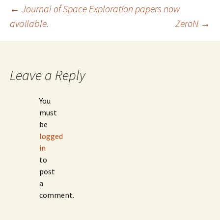
Post
←
Journal of Space Exploration papers now
available.
ZeroN
→
navigation
Leave a Reply
You
must
be
logged
in
to
post
a
comment.