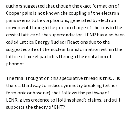
authors suggested that though the exact formation of
Cooper pairs is not known the coupling of the electron
pairs seems to be via phonons, generated by electron
movement through the proton charge of the ions in the
crystal lattice of the superconductor. LENR has also been
called Lattice Energy Nuclear Reactions due to the
suggested site of the nuclear transformation within the
lattice of nickel particles through the excitation of
phonons.
The final thought on this speculative thread is this… is
there a third way to induce symmetry breaking (either
fermionic or bosonic) that follows the pathway of
LENR, gives credence to Hollingshead’s claims, and still
supports the theory of EHT?