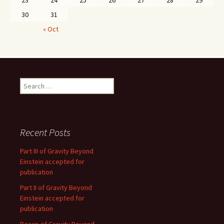
23
24
25
26
27
28
29
30
31
« Oct
Search
for:
Recent Posts
Part III of Gravity Beyond
Einstein accepted for
publication
Part II of Gravity Beyond
Einstein accepted for
publication