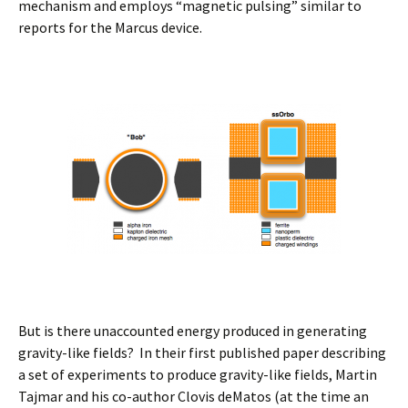
mechanism and employs “magnetic pulsing” similar to
reports for the Marcus device.
But is there unaccounted energy produced in generating
gravity-like fields? In their first published paper describing
a set of experiments to produce gravity-like fields, Martin
Tajmar and his co-author Clovis deMatos (at the time an