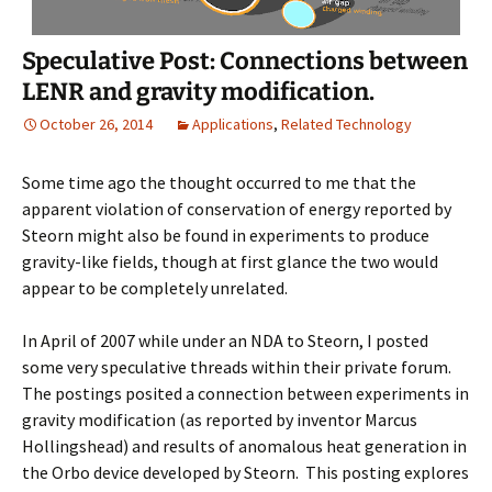
Speculative Post: Connections between
LENR and gravity modification.
October 26, 2014
Applications
,
Related Technology
Some time ago the thought occurred to me that the
apparent violation of conservation of energy reported by
Steorn might also be found in experiments to produce
gravity-like fields, though at first glance the two would
appear to be completely unrelated.
In April of 2007 while under an NDA to Steorn, I posted
some very speculative threads within their private forum.
The postings posited a connection between experiments in
gravity modification (as reported by inventor Marcus
Hollingshead) and results of anomalous heat generation in
the Orbo device developed by Steorn. This posting explores