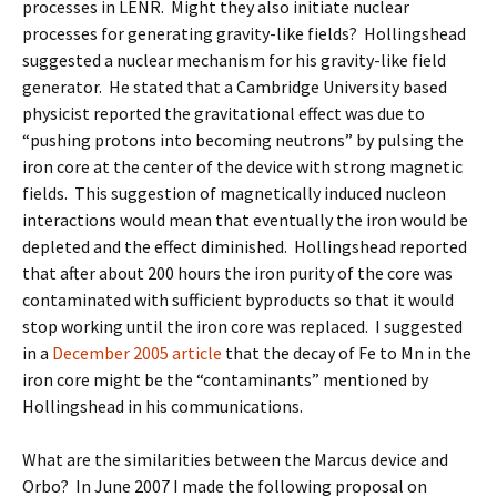
processes in LENR. Might they also initiate nuclear
processes for generating gravity-like fields? Hollingshead
suggested a nuclear mechanism for his gravity-like field
generator. He stated that a Cambridge University based
physicist reported the gravitational effect was due to
“pushing protons into becoming neutrons” by pulsing the
iron core at the center of the device with strong magnetic
fields. This suggestion of magnetically induced nucleon
interactions would mean that eventually the iron would be
depleted and the effect diminished. Hollingshead reported
that after about 200 hours the iron purity of the core was
contaminated with sufficient byproducts so that it would
stop working until the iron core was replaced. I suggested
in a
December 2005 article
that the decay of Fe to Mn in the
iron core might be the “contaminants” mentioned by
Hollingshead in his communications.
What are the similarities between the Marcus device and
Orbo? In June 2007 I made the following proposal on