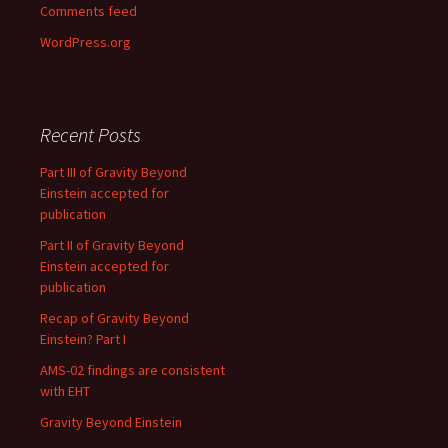
Comments feed
WordPress.org
Recent Posts
Part III of Gravity Beyond
Einstein accepted for
publication
Part II of Gravity Beyond
Einstein accepted for
publication
Recap of Gravity Beyond
Einstein? Part I
AMS-02 findings are consistent
with EHT
Gravity Beyond Einstein