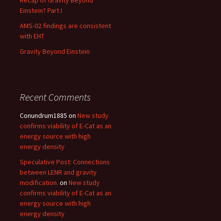
Recap of Gravity Beyond
Einstein? Part I
AMS-02 findings are consistent
with EHT
Gravity Beyond Einstein
Recent Comments
Conundrum1885
on
New study
confirms viability of E-Cat as an
energy source with high
energy density
Speculative Post: Connections
between LENR and gravity
modification.
on
New study
confirms viability of E-Cat as an
energy source with high
energy density