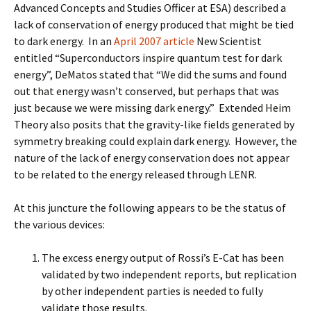
Advanced Concepts and Studies Officer at ESA) described a
lack of conservation of energy produced that might be tied
to dark energy. In an
April 2007 article
New Scientist
entitled “Superconductors inspire quantum test for dark
energy”, DeMatos stated that “We did the sums and found
out that energy wasn’t conserved, but perhaps that was
just because we were missing dark energy.” Extended Heim
Theory also posits that the gravity-like fields generated by
symmetry breaking could explain dark energy. However, the
nature of the lack of energy conservation does not appear
to be related to the energy released through LENR.
At this juncture the following appears to be the status of
the various devices:
The excess energy output of Rossi’s E-Cat has been
validated by two independent reports, but replication
by other independent parties is needed to fully
validate those results.