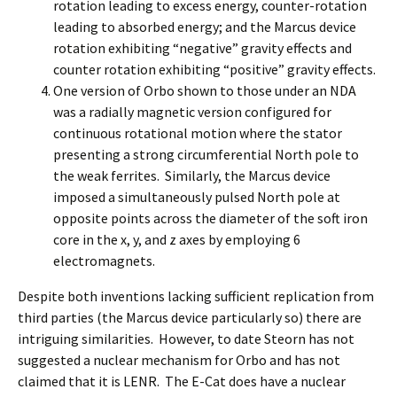
rotation leading to excess energy, counter-rotation
leading to absorbed energy; and the Marcus device
rotation exhibiting “negative” gravity effects and
counter rotation exhibiting “positive” gravity effects.
One version of Orbo shown to those under an NDA
was a radially magnetic version configured for
continuous rotational motion where the stator
presenting a strong circumferential North pole to
the weak ferrites. Similarly, the Marcus device
imposed a simultaneously pulsed North pole at
opposite points across the diameter of the soft iron
core in the x, y, and z axes by employing 6
electromagnets.
Despite both inventions lacking sufficient replication from
third parties (the Marcus device particularly so) there are
intriguing similarities. However, to date Steorn has not
suggested a nuclear mechanism for Orbo and has not
claimed that it is LENR. The E-Cat does have a nuclear