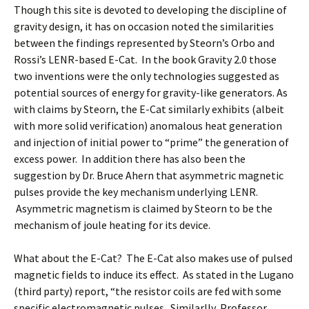
Though this site is devoted to developing the discipline of
gravity design, it has on occasion noted the similarities
between the findings represented by Steorn’s Orbo and
Rossi’s LENR-based E-Cat. In the book Gravity 2.0 those
two inventions were the only technologies suggested as
potential sources of energy for gravity-like generators. As
with claims by Steorn, the E-Cat similarly exhibits (albeit
with more solid verification) anomalous heat generation
and injection of initial power to “prime” the generation of
excess power. In addition there has also been the
suggestion by Dr. Bruce Ahern that asymmetric magnetic
pulses provide the key mechanism underlying LENR.
Asymmetric magnetism is claimed by Steorn to be the
mechanism of joule heating for its device.
What about the E-Cat? The E-Cat also makes use of pulsed
magnetic fields to induce its effect. As stated in the Lugano
(third party) report, “the resistor coils are fed with some
specific electromagnetic pulses. Similarlly, Professor