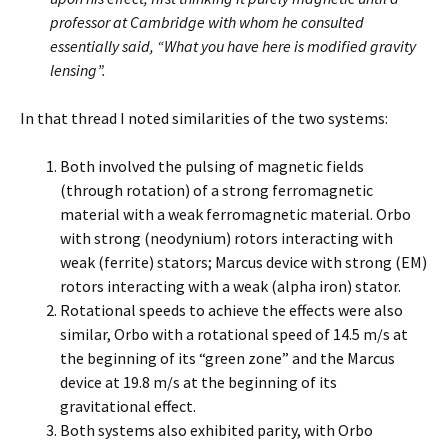
professor at Cambridge with whom he consulted
essentially said, “What you have here is modified gravity
lensing”.
In that thread I noted similarities of the two systems:
Both involved the pulsing of magnetic fields
(through rotation) of a strong ferromagnetic
material with a weak ferromagnetic material. Orbo
with strong (neodynium) rotors interacting with
weak (ferrite) stators; Marcus device with strong (EM)
rotors interacting with a weak (alpha iron) stator.
Rotational speeds to achieve the effects were also
similar, Orbo with a rotational speed of 14.5 m/s at
the beginning of its “green zone” and the Marcus
device at 19.8 m/s at the beginning of its
gravitational effect.
Both systems also exhibited parity, with Orbo