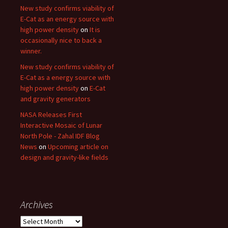
New study confirms viability of
E-Cat as an energy source with
high power density
on
It is
occasionally nice to back a
winner.
New study confirms viability of
E-Cat as a energy source with
high power density
on
E-Cat
and gravity generators
NASA Releases First
Interactive Mosaic of Lunar
North Pole - Zahal IDF Blog
News
on
Upcoming article on
design and gravity-like fields
Archives
Archives