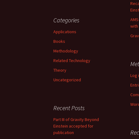
Reca
Einst
Categories
AMS-
with
Applications
Grav
Books
Methodology
Related Technology
Me
Theory
Log 
Uncategorized
Entr
Com
Word
Recent Posts
Part III of Gravity Beyond
Einstein accepted for
Re
publication