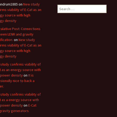
undrum1885
on
New study
Search
irms viability of E-Cat as an
for:
gy source with high
gy density
ulative Post: Connections
een LENR and gravity
fication.
on
New study
irms viability of E-Cat as an
gy source with high
gy density
study confirms viability of
t as an energy source with
 power density
on
It is
sionally nice to back a
er.
study confirms viability of
t as a energy source with
 power density
on
E-Cat
gravity generators