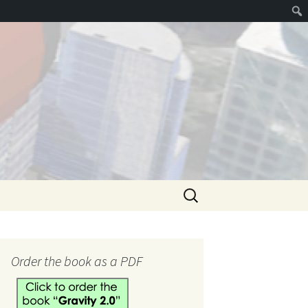
Search
for:
hank you
Order the book as a PDF