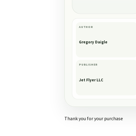
AUTHOR
Gregory Daigle
PUBLISHER
Jet Flyer LLC
Thank you for your purchase