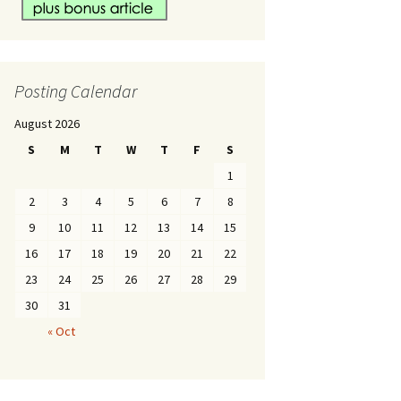
Posting Calendar
August 2026
S
M
T
W
T
F
S
1
2
3
4
5
6
7
8
9
10
11
12
13
14
15
16
17
18
19
20
21
22
23
24
25
26
27
28
29
30
31
« Oct