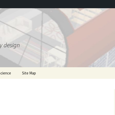
ty design
science
Site Map
ing Gravity Control
mentions of the book
he 1950s
where to order
Gravity 2.0 and bonus JSE
T
 Theory
article
Earlier writings
nded Heim Theory