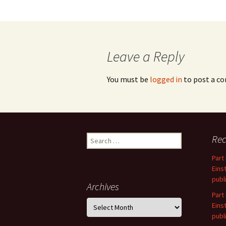
Leave a Reply
You must be
logged in
to post a c
Search
Rec
for:
Part
Eins
publ
Archives
Part
Archives
Eins
publ