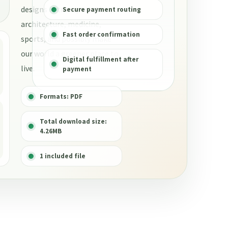
designs in transportation,
Secure payment routing
architecture, medicine,
Fast order confirmation
sports, and possibly make
our world a greener place to
Digital fulfillment after
live.
payment
Formats: PDF
Total download size:
4.26MB
1 included file