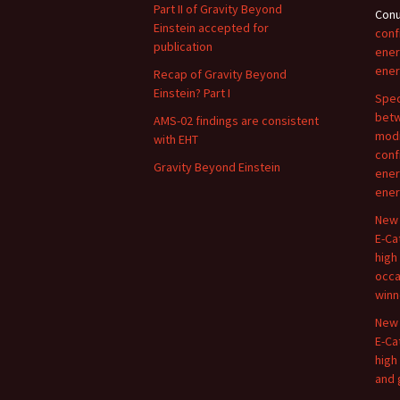
Part II of Gravity Beyond
Con
Einstein accepted for
conf
publication
ener
ener
Recap of Gravity Beyond
Einstein? Part I
Spec
betw
AMS-02 findings are consistent
modi
with EHT
conf
Gravity Beyond Einstein
ener
ener
New 
E-Ca
high
occa
winn
New 
E-Ca
high
and 