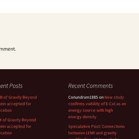
omment.
ent Posts
Recent Comments
 III of Gravity Beyond
Conundrum1885
on
New study
tein accepted for
confirms viability of E-Cat as an
ication
energy source with high
energy density
 II of Gravity Beyond
tein accepted for
Speculative Post: Connections
ication
between LENR and gravity