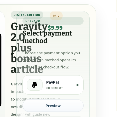
urce papers
DIGITAL EDITION
PAID
CHECKOUT
Gravity
$9.99
Select payment
2.0
method
plus
Choose the payment option you
bonus
prefer. Each method opens its
article
own secure checkout flow.
PayPal
Gravity 2.0
is about the
>
CHECKOUT
impacts of a new technology
to modify gravity and how a
Preview
new discipline of "gravity
design" will guide new