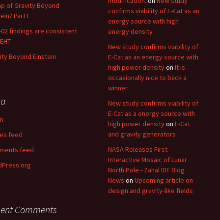
modification.
on
New study
p of Gravity Beyond
confirms viability of E-Cat as an
ein? Part I
energy source with high
02 findings are consistent
energy density
 EHT
New study confirms viability of
ity Beyond Einstein
E-Cat as an energy source with
high power density
on
It is
occasionally nice to back a
winner.
ta
New study confirms viability of
E-Cat as a energy source with
in
high power density
on
E-Cat
and gravity generators
ies feed
NASA Releases First
ments feed
Interactive Mosaic of Lunar
Press.org
North Pole - Zahal IDF Blog
News
on
Upcoming article on
design and gravity-like fields
cent Comments