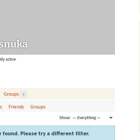
urce papers
snuka
tly active
Groups
0
s
Friends
Groups
Show:
 found. Please try a different filter.