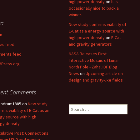
high power density
on
It is
occasionally nice to back a
winner.
ta
New study confirms viability of
E-Cat as a energy source with
in
high power density
on
E-Cat
and gravity generators
ies feed
NASA Releases First
ments feed
Interactive Mosaic of Lunar
Press.org
North Pole - Zahal IDF Blog
News
on
Upcoming article on
design and gravity-like fields
cent Comments
undrum1885
on
New study
Search
irms viability of E-Cat as an
for:
gy source with high
gy density
ulative Post: Connections
een LENR and gravity