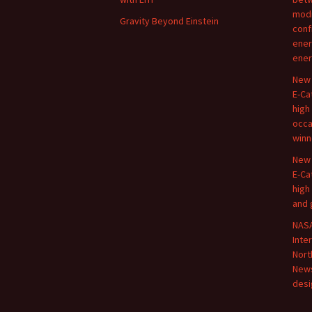
modi
Gravity Beyond Einstein
conf
ener
ener
New 
E-Ca
high
occa
winn
New 
E-Ca
high
and 
NASA
Inte
Nort
New
desi