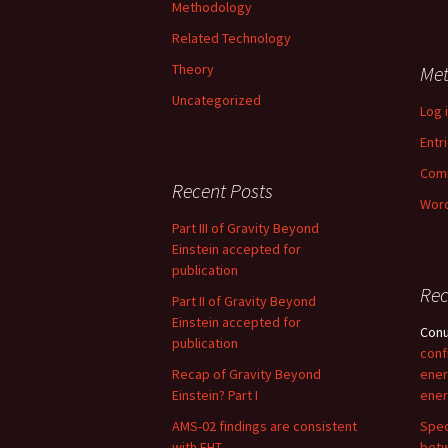
Methodology
Related Technology
Theory
Me
Uncategorized
Log 
Entr
Com
Recent Posts
Word
Part III of Gravity Beyond
Einstein accepted for
publication
Re
Part II of Gravity Beyond
Einstein accepted for
Con
publication
conf
Recap of Gravity Beyond
ener
Einstein? Part I
ener
AMS-02 findings are consistent
Spec
with EHT
betw