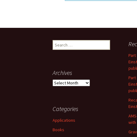
Search
Rec
for:
Part
Eins
publ
Archives
Part
Archives
Eins
publ
Reca
Einst
Categories
AMS-
Applications
with
Books
Grav