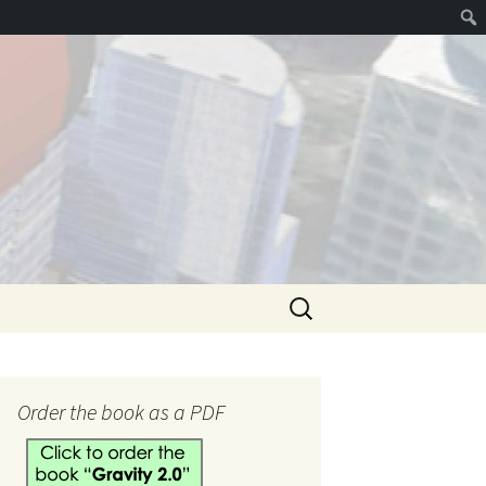
Search
for:
hank you
Order the book as a PDF