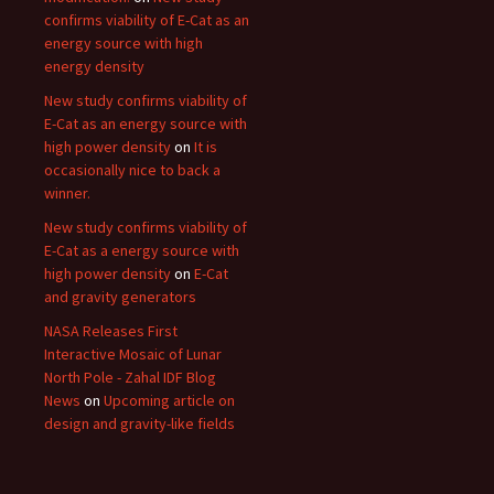
confirms viability of E-Cat as an
energy source with high
energy density
New study confirms viability of
E-Cat as an energy source with
high power density
on
It is
occasionally nice to back a
winner.
New study confirms viability of
E-Cat as a energy source with
high power density
on
E-Cat
and gravity generators
NASA Releases First
Interactive Mosaic of Lunar
North Pole - Zahal IDF Blog
News
on
Upcoming article on
design and gravity-like fields