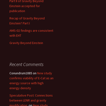
Part II of Gravity Beyond
Einstein accepted for
publication
Recap of Gravity Beyond
Einstein? Part I
AMS-02 findings are consistent
with EHT
Gravity Beyond Einstein
Recent Comments
Conundrum1885
on
New study
confirms viability of E-Cat as an
energy source with high
energy density
Speculative Post: Connections
between LENR and gravity
modification.
on
New study