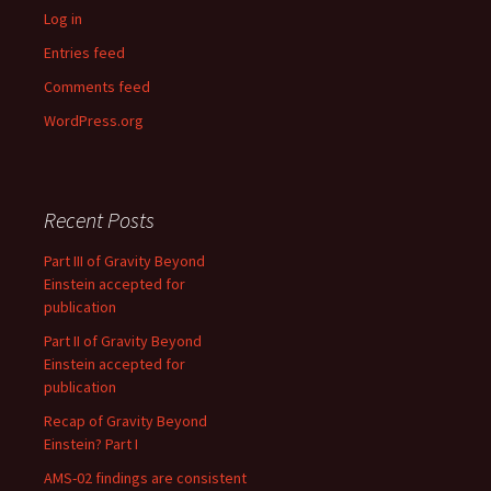
Log in
Entries feed
Comments feed
WordPress.org
Recent Posts
Part III of Gravity Beyond
Einstein accepted for
publication
Part II of Gravity Beyond
Einstein accepted for
publication
Recap of Gravity Beyond
Einstein? Part I
AMS-02 findings are consistent