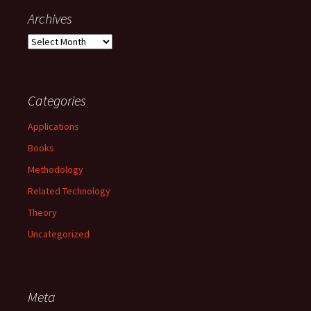
Archives
Archives
Categories
Applications
Books
Methodology
Related Technology
Theory
Uncategorized
Meta