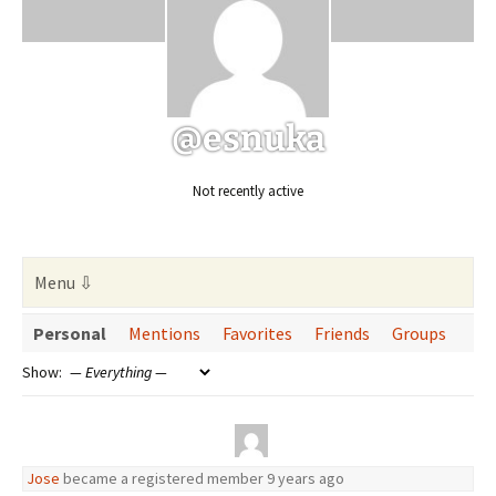
@esnuka
Not recently active
Personal
Mentions
Favorites
Friends
Groups
Show:
Jose
became a registered member
9 years ago