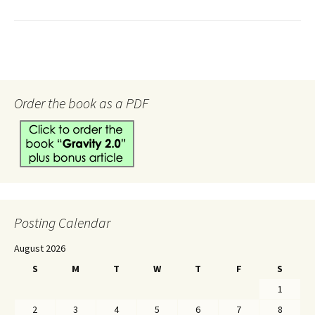
Order the book as a PDF
Posting Calendar
August 2026
S
M
T
W
T
F
S
1
2
3
4
5
6
7
8