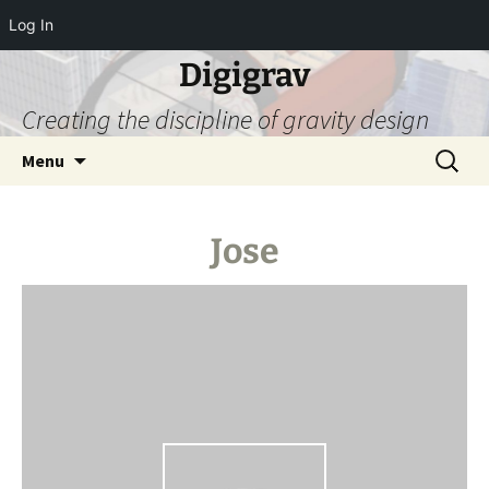
Log In
Digigrav
Creating the discipline of gravity design
Skip
Search
Menu
to
for:
content
Jose