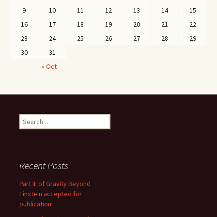
9
10
11
12
13
14
15
16
17
18
19
20
21
22
23
24
25
26
27
28
29
30
31
« Oct
Search
for:
Recent Posts
Part III of Gravity Beyond
Einstein accepted for
publication