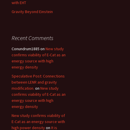
with EHT
Gravity Beyond Einstein
Recent Comments
Conundrum1885
on
New study
confirms viability of E-Cat as an
energy source with high
energy density
Speculative Post: Connections
between LENR and gravity
modification.
on
New study
confirms viability of E-Cat as an
energy source with high
energy density
New study confirms viability of
E-Cat as an energy source with
high power density
on
It is