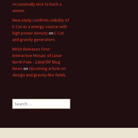
occasionally nice to back a
winner.
New study confirms viability of
E-Cat as a energy source with
high power density
on
E-Cat
and gravity generators
NASA Releases First
Interactive Mosaic of Lunar
North Pole - Zahal IDF Blog
News
on
Upcoming article on
design and gravity-like fields
Search
for: