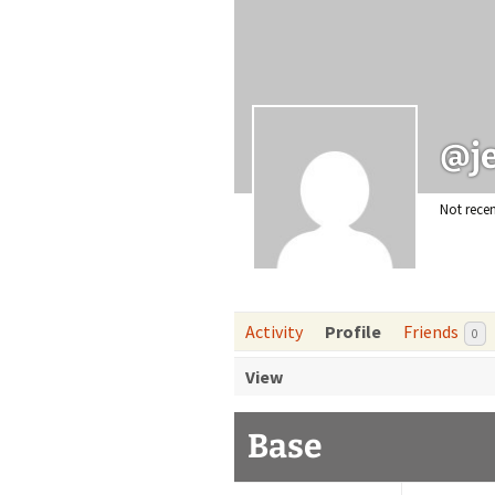
reso
@j
Not recen
Activity
Profile
Friends
0
View
Base