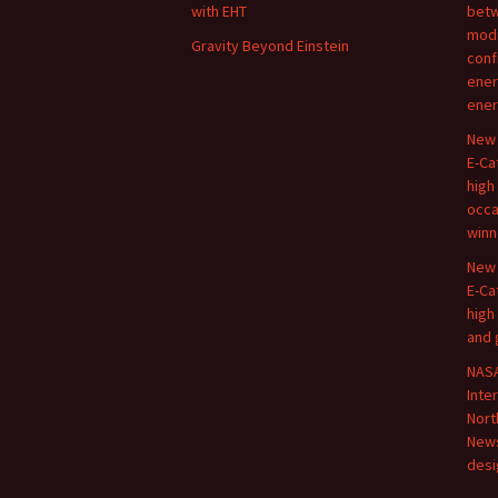
with EHT
betw
modi
Gravity Beyond Einstein
conf
ener
ener
New 
E-Ca
high
occa
winn
New 
E-Ca
high
and 
NASA
Inte
Nort
New
desi