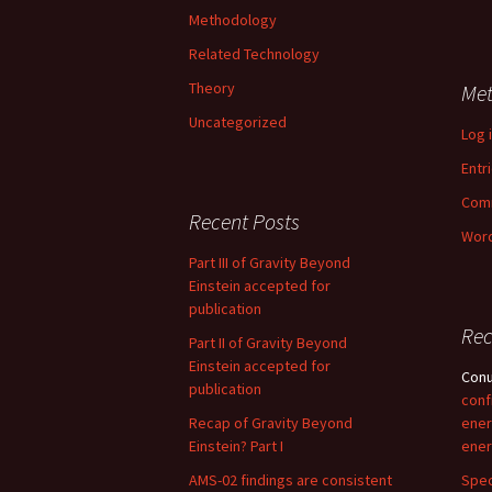
Methodology
Related Technology
Theory
Me
Uncategorized
Log 
Entr
Com
Recent Posts
Word
Part III of Gravity Beyond
Einstein accepted for
publication
Re
Part II of Gravity Beyond
Einstein accepted for
Con
publication
conf
Recap of Gravity Beyond
ener
Einstein? Part I
ener
AMS-02 findings are consistent
Spec