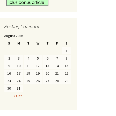
Posting Calendar
August 2026
S
M
T
W
T
F
S
1
2
3
4
5
6
7
8
9
10
11
12
13
14
15
16
17
18
19
20
21
22
23
24
25
26
27
28
29
30
31
« Oct