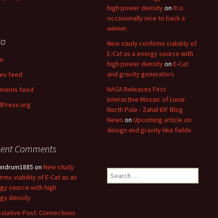
high power density
on
It is
occasionally nice to back a
winner.
ta
New study confirms viability of
E-Cat as a energy source with
in
high power density
on
E-Cat
and gravity generators
ies feed
NASA Releases First
ments feed
Interactive Mosaic of Lunar
Press.org
North Pole - Zahal IDF Blog
News
on
Upcoming article on
design and gravity-like fields
cent Comments
undrum1885
on
New study
Search
irms viability of E-Cat as an
for:
gy source with high
gy density
ulative Post: Connections