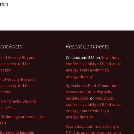
rbin
ent Posts
Recent Comments
 III of Gravity Beyond
Conundrum1885
on
New study
tein accepted for
confirms viability of E-Cat as an
ication
energy source with high
energy density
 II of Gravity Beyond
tein accepted for
Speculative Post: Connections
ication
between LENR and gravity
modification.
on
New study
p of Gravity Beyond
confirms viability of E-Cat as an
ein? Part I
energy source with high
02 findings are consistent
energy density
 EHT
New study confirms viability of
ity Beyond Einstein
E-Cat as an energy source with