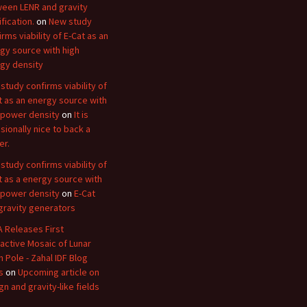
een LENR and gravity
fication.
on
New study
irms viability of E-Cat as an
gy source with high
gy density
study confirms viability of
t as an energy source with
 power density
on
It is
sionally nice to back a
er.
study confirms viability of
t as a energy source with
 power density
on
E-Cat
gravity generators
 Releases First
ractive Mosaic of Lunar
h Pole - Zahal IDF Blog
s
on
Upcoming article on
gn and gravity-like fields