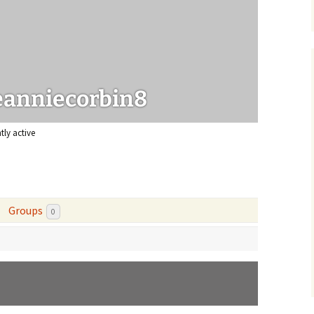
urce papers
eanniecorbin8
tly active
Groups
0