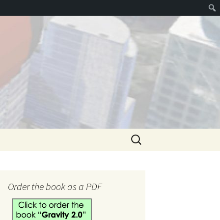
Search
for:
hank you
Order the book as a PDF