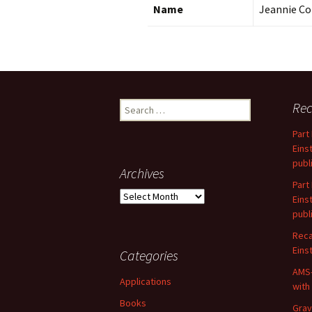
Name
Jeannie Co
Search
Rec
for:
Part
Eins
publ
Archives
Part
Archives
Eins
publ
Reca
Einst
Categories
AMS-
Applications
with
Books
Grav