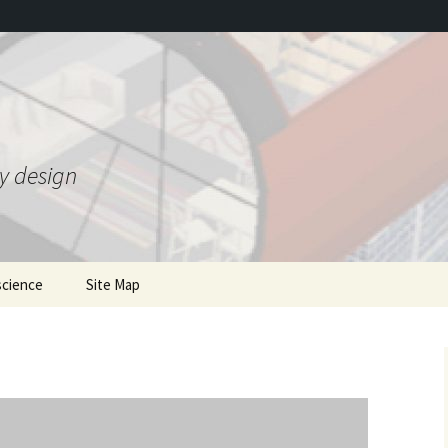
ty design
science
Site Map
ing Gravity Control
mentions of the book
he 1950s
where to order
Gravity 2.0 and bonus JSE
T
 Theory
article
Earlier writings
nded Heim Theory