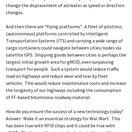
change the displacement of air/water as speed or direction
changes.
And then there are “flying platforms”. A fleet of pilotless
(autonomous) platforms controlled by Intelligent
Transportation Systems (ITS) and carrying a wide range of
cargo containers could navigate between cities/nodes via
satellite GPS. Shipping goods between cities is perhaps the
largest initial growth area for gMOD, even surpassing
transport for people. Such a system would reduce traffic
load on highways and reduce wear and tear by fleet
vehicles. This would reduce maintenance costs and increase
the longevity of our highways including the consumption
of FF-based bituminous roadway material.
How do you ensure the success of a new technology today?
Answer: Make it an essential strategy for Wal-Mart. This
has been true with RFID chips and it could be true with