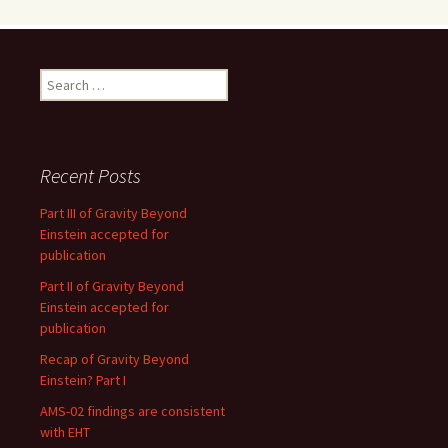
Search
for:
Recent Posts
Part III of Gravity Beyond
Einstein accepted for
publication
Part II of Gravity Beyond
Einstein accepted for
publication
Recap of Gravity Beyond
Einstein? Part I
AMS-02 findings are consistent
with EHT