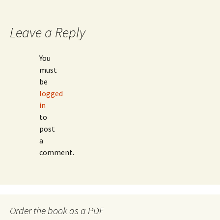
navigation
Leave a Reply
You
must
be
logged
in
to
post
a
comment.
Order the book as a PDF