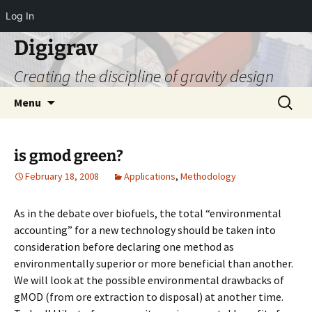
Log In
Digigrav
Creating the discipline of gravity design
Skip
Search
Menu
to
for:
content
is gmod green?
February 18, 2008
Applications
,
Methodology
As in the debate over biofuels, the total “environmental
accounting” for a new technology should be taken into
consideration before declaring one method as
environmentally superior or more beneficial than another.
We will look at the possible environmental drawbacks of
gMOD (from ore extraction to disposal) at another time.