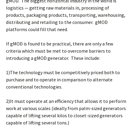
gMOD. The biggest horizontal industry in the world is
logistics — getting raw materials in, processing of
products, packaging products, transporting, warehousing,
distributing and retailing to the consumer. gMOD
platforms could fill that need.
If gMOD is found to be practical, there are only a few
criteria which must be met to overcome barriers to
introducing a gMOD generator. These include:
1)The technology must be competitively priced both to
purchase and to operate in comparison to alternate
conventional technologies.
2)It must operate at an efficiency that allows it to perform
work at various scales (ideally from palm-sized generators
capable of lifting several kilos to closet-sized generators
capable of lifting several tons.)