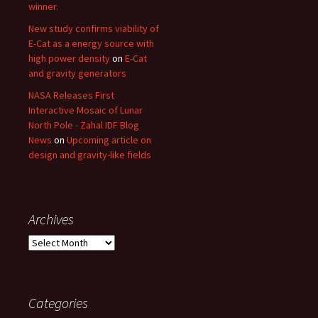
winner.
New study confirms viability of
E-Cat as a energy source with
high power density
on
E-Cat
and gravity generators
NASA Releases First
Interactive Mosaic of Lunar
North Pole - Zahal IDF Blog
News
on
Upcoming article on
design and gravity-like fields
Archives
Archives
Categories