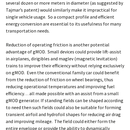
several dozen or more meters in diameter (as suggested by
Tajmar’s patent) would similarly make it impractical for
single vehicle usage. So a compact profile and efficient
energy conversion are essential to its usefulness for many
transportation needs.
Reduction of operating friction is another potential
advantage of gMOD. Small devices could provide lift-assist
in airplanes, dirigibles and maglev (magnetic levitation)
trains to improve their efficiency without relying exclusively
on gMOD. Even the conventional family car could benefit
from the reduction of friction on wheel bearings, thus
reducing operational temperatures and improving fuel
efficiency… all made possible with an assist from a small
gMOD generator. If standing fields can be shaped according
to need then such fields could also be suitable for forming
transient airfoil and hydrofoil shapes for reducing air drag
and improving mileage. The field could either form the
entire envelope or provide the ability to dynamically