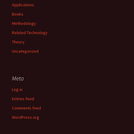
Applications
Books
Methodology
Related Technology
Theory
Uncategorized
Meta
Log in
Entries feed
Comments feed
WordPress.org