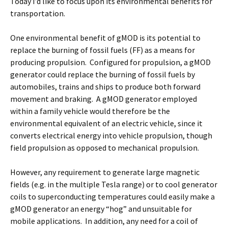
Today I’d like to focus upon its environmental benefits for
transportation.
One environmental benefit of gMOD is its potential to
replace the burning of fossil fuels (FF) as a means for
producing propulsion. Configured for propulsion, a gMOD
generator could replace the burning of fossil fuels by
automobiles, trains and ships to produce both forward
movement and braking. A gMOD generator employed
within a family vehicle would therefore be the
environmental equivalent of an electric vehicle, since it
converts electrical energy into vehicle propulsion, though
field propulsion as opposed to mechanical propulsion.
However, any requirement to generate large magnetic
fields (e.g. in the multiple Tesla range) or to cool generator
coils to superconducting temperatures could easily make a
gMOD generator an energy “hog” and unsuitable for
mobile applications. In addition, any need for a coil of