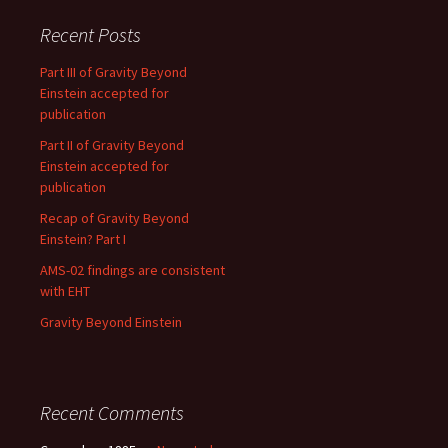
Recent Posts
Part III of Gravity Beyond
Einstein accepted for
publication
Part II of Gravity Beyond
Einstein accepted for
publication
Recap of Gravity Beyond
Einstein? Part I
AMS-02 findings are consistent
with EHT
Gravity Beyond Einstein
Recent Comments