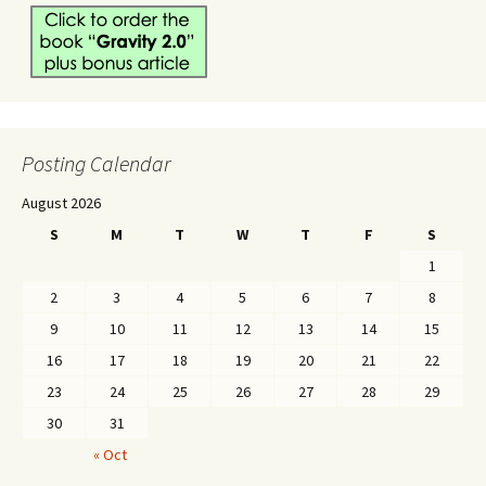
Posting Calendar
August 2026
S
M
T
W
T
F
S
1
2
3
4
5
6
7
8
9
10
11
12
13
14
15
16
17
18
19
20
21
22
23
24
25
26
27
28
29
30
31
« Oct