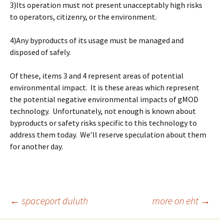
3)Its operation must not present unacceptably high risks
to operators, citizenry, or the environment.
4)Any byproducts of its usage must be managed and
disposed of safely.
Of these, items 3 and 4 represent areas of potential
environmental impact. It is these areas which represent
the potential negative environmental impacts of gMOD
technology. Unfortunately, not enough is known about
byproducts or safety risks specific to this technology to
address them today. We’ll reserve speculation about them
for another day.
Post
←
spaceport duluth
more on eht
→