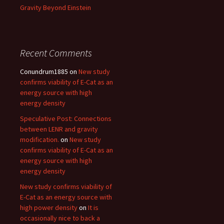
Gravity Beyond Einstein
Recent Comments
Conundrum1885
on
New study
confirms viability of E-Cat as an
energy source with high
energy density
Speculative Post: Connections
between LENR and gravity
modification.
on
New study
confirms viability of E-Cat as an
energy source with high
energy density
New study confirms viability of
E-Cat as an energy source with
high power density
on
It is
occasionally nice to back a