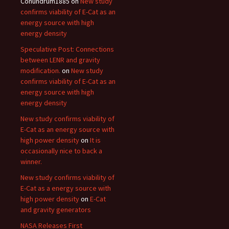
Conundrum1885
on
New study
confirms viability of E-Cat as an
energy source with high
energy density
Speculative Post: Connections
between LENR and gravity
modification.
on
New study
confirms viability of E-Cat as an
energy source with high
energy density
New study confirms viability of
E-Cat as an energy source with
high power density
on
It is
occasionally nice to back a
winner.
New study confirms viability of
E-Cat as a energy source with
high power density
on
E-Cat
and gravity generators
NASA Releases First