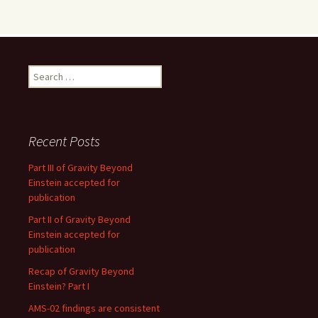
Search
for:
Recent Posts
Part III of Gravity Beyond
Einstein accepted for
publication
Part II of Gravity Beyond
Einstein accepted for
publication
Recap of Gravity Beyond
Einstein? Part I
AMS-02 findings are consistent