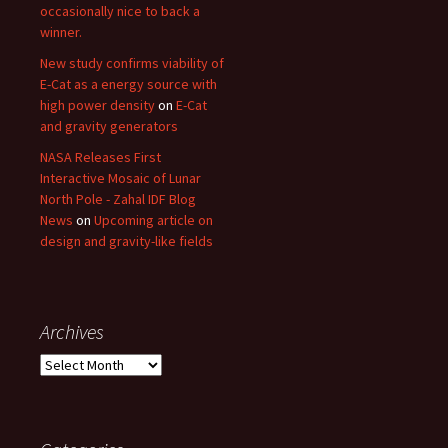
occasionally nice to back a
winner.
New study confirms viability of
E-Cat as a energy source with
high power density
on
E-Cat
and gravity generators
NASA Releases First
Interactive Mosaic of Lunar
North Pole - Zahal IDF Blog
News
on
Upcoming article on
design and gravity-like fields
Archives
Archives