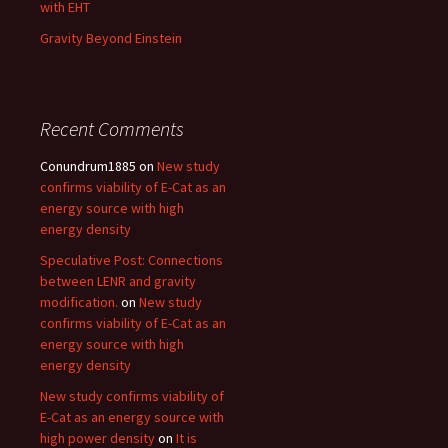
with EHT
Gravity Beyond Einstein
Recent Comments
Conundrum1885
on
New study
confirms viability of E-Cat as an
energy source with high
energy density
Speculative Post: Connections
between LENR and gravity
modification.
on
New study
confirms viability of E-Cat as an
energy source with high
energy density
New study confirms viability of
E-Cat as an energy source with
high power density
on
It is