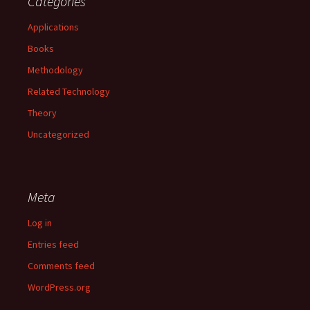
Categories
Applications
Books
Methodology
Related Technology
Theory
Uncategorized
Meta
Log in
Entries feed
Comments feed
WordPress.org