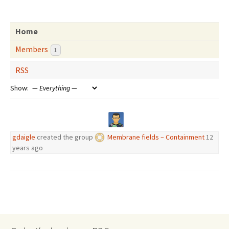
Home
Members
1
RSS
Show:
gdaigle
created the group
Membrane fields – Containment
12
years ago