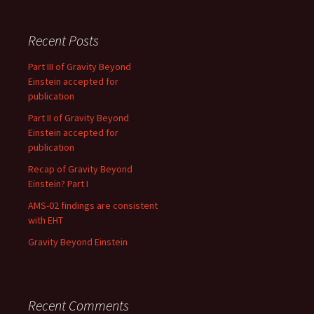
Recent Posts
Part III of Gravity Beyond
Einstein accepted for
publication
Part II of Gravity Beyond
Einstein accepted for
publication
Recap of Gravity Beyond
Einstein? Part I
AMS-02 findings are consistent
with EHT
Gravity Beyond Einstein
Recent Comments