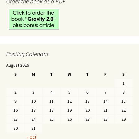
Order the book as a PDF
Posting Calendar
August 2026
S
M
T
W
T
F
S
1
2
3
4
5
6
7
8
9
10
11
12
13
14
15
16
17
18
19
20
21
22
23
24
25
26
27
28
29
30
31
« Oct