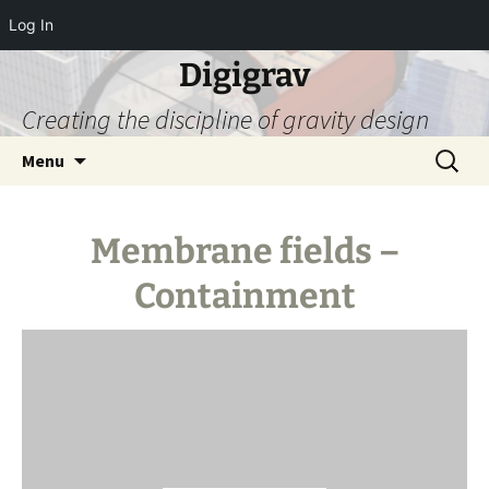
Log In
Digigrav
Creating the discipline of gravity design
Skip
Search
Menu
to
for:
content
Membrane fields –
Containment