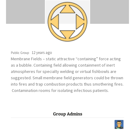
12 years ago
Public Group
Membrane Fields – static attractive “containing” force acting
as a bubble. Containing field allowing containment of inert
atmospheres for specialty welding or virtual fishbowls are
suggested. Small membrane field generators could be thrown
into fires and trap combustion products thus smothering fires.
Contamination rooms for isolating infectious patients.
Group Admins