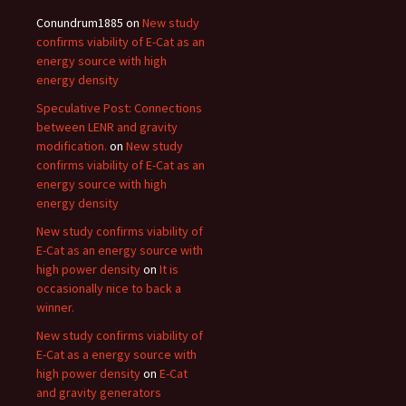
Conundrum1885
on
New study
confirms viability of E-Cat as an
energy source with high
energy density
Speculative Post: Connections
between LENR and gravity
modification.
on
New study
confirms viability of E-Cat as an
energy source with high
energy density
New study confirms viability of
E-Cat as an energy source with
high power density
on
It is
occasionally nice to back a
winner.
New study confirms viability of
E-Cat as a energy source with
high power density
on
E-Cat
and gravity generators