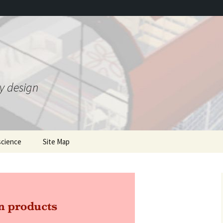
ty design
science
Site Map
ing Gravity Control
mentions of the book
he 1950s
where to order
Gravity 2.0 and bonus JSE
T
 Theory
article
Earlier writings
nded Heim Theory