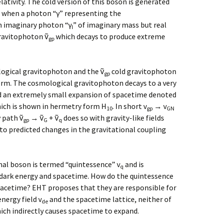
lativity. The cold version of this boson is generated
 when a photon “γ” representing the
n imaginary photon “γ
” of imaginary mass but real
I
gravitophoton ṽ
which decays to produce extreme
gp
gical gravitophoton and the ṽ
cold gravitophoton
gp
rm. The cosmological gravitophoton decays to a very
 an extremely small expansion of spacetime denoted
hich is shown in hermetry form H
. In short v
→ v
10
gp
GN
 path ṽ
→ ṽ
+ ṽ
does so with gravity-like fields
gp
G
q
o predicted changes in the gravitational coupling
nal boson is termed “quintessence” v
and is
q
f dark energy and spacetime. How do the quintessence
pacetime? EHT proposes that they are responsible for
nergy field v
and the spacetime lattice, neither of
de
ch indirectly causes spacetime to expand.