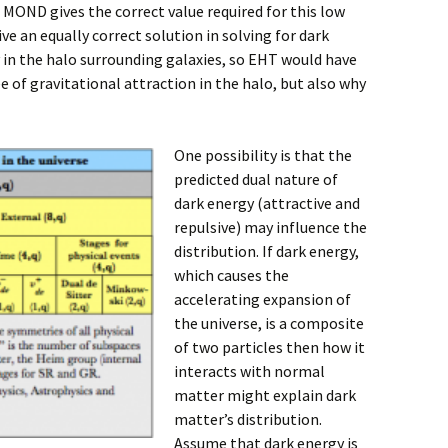
. MOND gives the correct value required for this low
ve an equally correct solution in solving for dark
in the halo surrounding galaxies, so EHT would have
e of gravitational attraction in the halo, but also why
One possibility is that the
predicted dual nature of
dark energy (attractive and
repulsive) may influence the
distribution. If dark energy,
which causes the
accelerating expansion of
the universe, is a composite
of two particles then how it
interacts with normal
matter might explain dark
matter’s distribution.
Assume that dark energy is