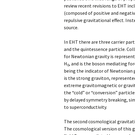
review recent revisions to EHT inc
(composed of positive and negativ
repulsive gravitational effect. Ins
source.
In EHT there are three carrier part
and the quintessence particle. Col
for Newtonian gravity is represente
H
, and is the boson mediating fo
0
being the indicator of Newtonian 
is the strong graviton, represente
extreme gravitomagnetic or gravity
the “cold” or “conversion” particle
by delayed symmetry breaking, sim
to superconductivity.
The second cosmological gravitatio
The cosmological version of this 