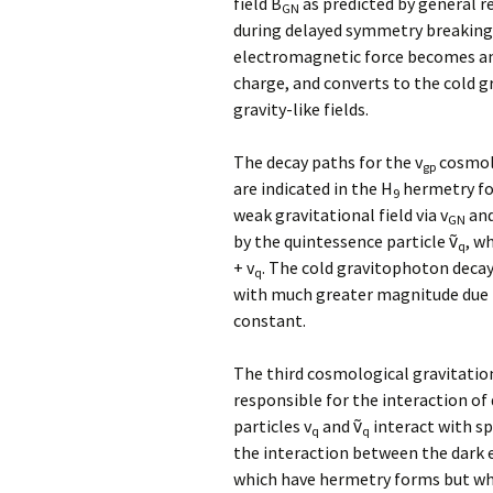
field B
as predicted by general re
GN
during delayed symmetry breaking
electromagnetic force becomes a
charge, and converts to the cold 
gravity-like fields.
The decay paths for the v
cosmolo
gp
are indicated in the H
hermetry fo
9
weak gravitational field via v
and
GN
by the quintessence particle ṽ
, w
q
+ v
. The cold gravitophoton decay
q
with much greater magnitude due t
constant.
The third cosmological gravitatio
responsible for the interaction o
particles v
and ṽ
interact with s
q
q
the interaction between the dark e
which have hermetry forms but whi