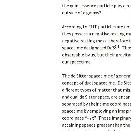
the quintessence particle play a ro
outside of a galaxy?
According to EHT particles are not
they possess a negative resting ma
negative resting mass, therefore t
3,1
spacetime designated D
dS
. Tho
observable by us, but their gravita
our spacetime.
The de Sitter spacetime of general 
concept of dual spacetime. De Sitt
different types of matter that mig
and dual de Sitter space, are enta
separated by their time coordinate
spacetime by employing an imagina
coordinate “–
i
t”. Those imaginar
attaining speeds greater than the s