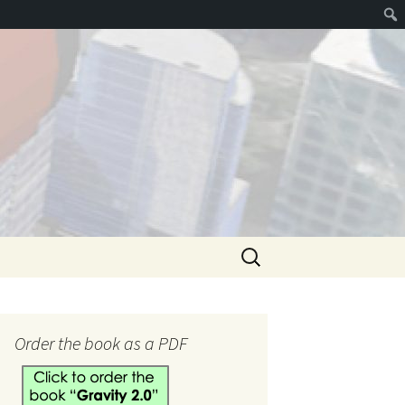
Search
for:
hank you
Order the book as a PDF