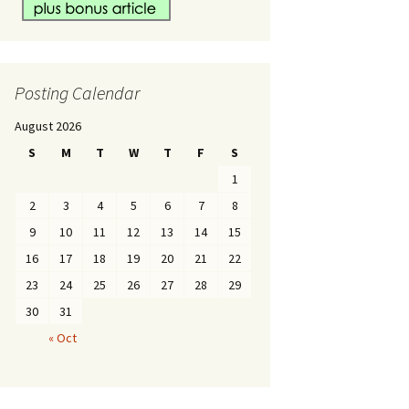
Posting Calendar
August 2026
S
M
T
W
T
F
S
1
2
3
4
5
6
7
8
9
10
11
12
13
14
15
16
17
18
19
20
21
22
23
24
25
26
27
28
29
30
31
« Oct