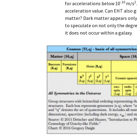
-10
2
for accelerations below 10
m/s
acceleration value. Can EHT also gi
matter? Dark matter appears only 
to speculate on not only the degre
it does not occur within a galaxy.