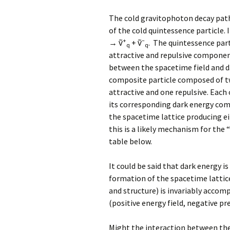
The cold gravitophoton decay pat
of the cold quintessence particle. 
+
–
→ ṽ
+ ṽ
. The quintessence part
q
q
attractive and repulsive componen
between the spacetime field and d
composite particle composed of t
attractive and one repulsive. Eac
its corresponding dark energy co
the spacetime lattice producing eit
this is a likely mechanism for the 
table below.
It could be said that dark energy i
formation of the spacetime lattic
and structure) is invariably accom
(positive energy field, negative pr
Might the interaction between the