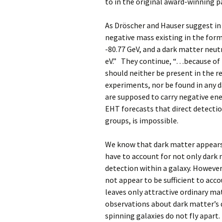
to in the original award-winning p
As Dröscher and Hauser suggest in
negative mass existing in the form
-80.77 GeV, and a dark matter neu
eV.” They continue, “…because of 
should neither be present in the r
experiments, nor be found in any 
are supposed to carry negative en
EHT forecasts that direct detectio
groups, is impossible.
We know that dark matter appears 
have to account for not only dark m
detection within a galaxy. However
not appear to be sufficient to acco
leaves only attractive ordinary ma
observations about dark matter’s 
spinning galaxies do not fly apart