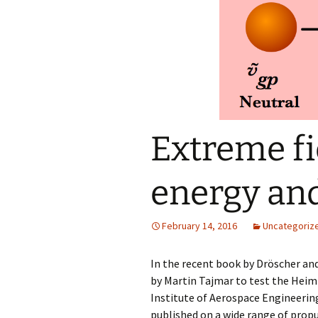
reso
Extreme fi
energy a
February 14, 2016
Uncategoriz
In the recent book by Dröscher a
by Martin Tajmar to test the Heim 
Institute of Aerospace Engineerin
published on a wide range of propu