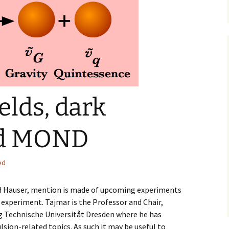
urce papers
elds, dark
nd MOND
ed
nd Hauser, mention is made of upcoming experiments
experiment. Tajmar is the Professor and Chair,
g Technische Universitåt Dresden where he has
lsion-related topics. As such it may be useful to