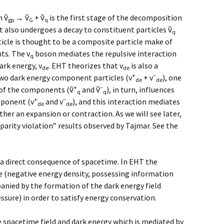
h ṽ
→ ṽ
+ ṽ
is the first stage of the decomposition
gp
G
q
It also undergoes a decay to constituent particles ṽ
q
icle is thought to be a composite particle make of
ts. The v
boson mediates the repulsive interaction
q
ark energy, v
. EHT theorizes that v
is also a
de
de
+
–
wo dark energy component particles (v
+ v
), one
de
de
+
–
h of the components (ṽ
and ṽ
), in turn, influences
q
q
+
–
mponent (v
and v
), and this interaction mediates
de
de
her an expansion or contraction. As we will see later,
“parity violation” results observed by Tajmar. See the
s a direct consequence of spacetime. In EHT the
e (negative energy density, possessing information
panied by the formation of the dark energy field
essure) in order to satisfy energy conservation.
 spacetime field and dark energy which is mediated by