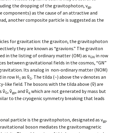
luding the dropping of the gravitophoton, v
gp
e components) as the cause of an attractive and
tead, another composite particle is suggested as the
icles for gravitation: the graviton, the gravitophoton
lectively they are known as “gravions.” The graviton
d in the listing of ordinary matter (OM) as v
in row
GN
rces between gravitational fields in the cosmos, “GN”
gravitation. Its analog in non-ordinary matter (NOM)
d in row H
as ṽ
. The tilda (~) above the v denotes an
1
G
-like field. The bosons with the tilda above (ṽ) are
s ṽ
, ṽ
, and ṽ
which are not generated by mass but
G
gp
q
ilar to the cryogenic symmetry breaking that leads
nal particle is the gravitophoton, designated as v
.
gp
gravitational boson mediates the gravitomagnetic