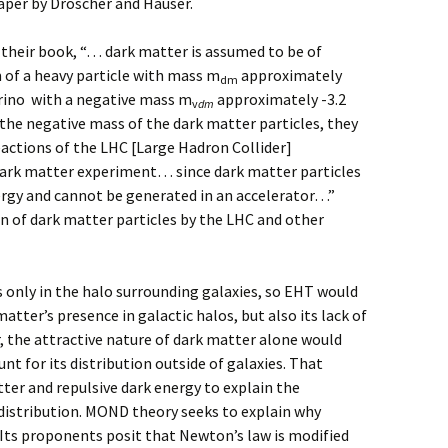
aper by Dröscher and Hauser.
 their book, “… dark matter is assumed to be of
 of a heavy particle with mass m
approximately
dm
trino with a negative mass m
approximately -3.2
v
dm
the negative mass of the dark matter particles, they
eactions of the LHC [Large Hadron Collider]
dark matter experiment… since dark matter particles
ergy and cannot be generated in an accelerator…”
n of dark matter particles by the LHC and other
only in the halo surrounding galaxies, so EHT would
atter’s presence in galactic halos, but also its lack of
, the attractive nature of dark matter alone would
unt for its distribution outside of galaxies. That
tter and repulsive dark energy to explain the
distribution. MOND theory seeks to explain why
. Its proponents posit that Newton’s law is modified