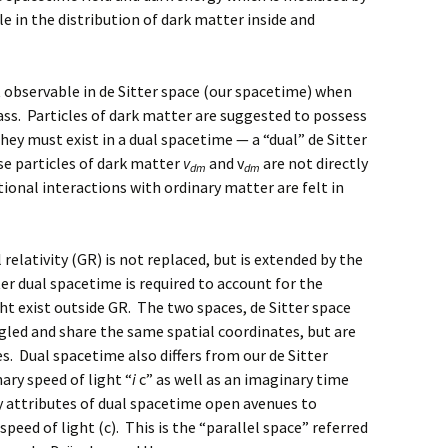
le in the distribution of dark matter inside and
 observable in de Sitter space (our spacetime) when
ss. Particles of dark matter are suggested to possess
hey must exist in a dual spacetime — a “dual” de Sitter
se particles of dark matter
v
and v
are not directly
dm
dm
tional interactions with ordinary matter are felt in
relativity (GR) is not replaced, but is extended by the
er dual spacetime is required to account for the
ht exist outside GR. The two spaces, de Sitter space
ngled and share the same spatial coordinates, but are
s. Dual spacetime also differs from our de Sitter
ry speed of light “
i
c” as well as an imaginary time
y attributes of dual spacetime open avenues to
peed of light (c). This is the “parallel space” referred